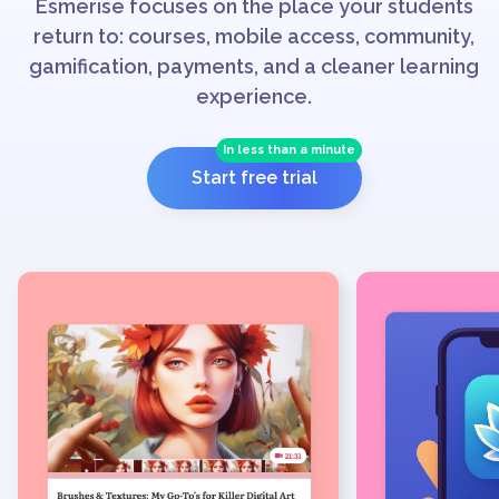
Esmerise focuses on the place your students
return to: courses, mobile access, community,
gamification, payments, and a cleaner learning
experience.
In less than a minute
Start free trial