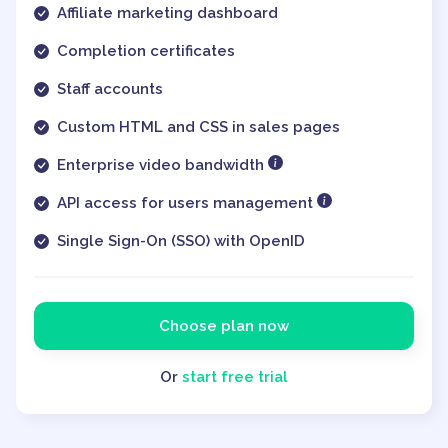
Affiliate marketing dashboard
Completion certificates
Staff accounts
Custom HTML and CSS in sales pages
Enterprise video bandwidth
API access for users management
Single Sign-On (SSO) with OpenID
Choose plan now
Or
start free trial