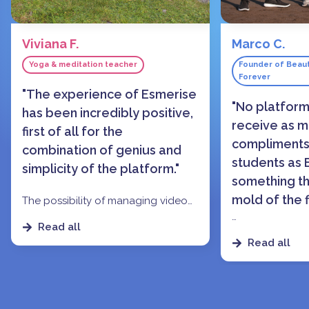
Viviana F.
Marco C.
Yoga & meditation teacher
Founder of Beaut
Forever
"The experience of Esmerise
"No platfor
has been incredibly positive,
receive as 
first of all for the
compliments
combination of genius and
students as E
simplicity of the platform."
something th
mold of the f
The possibility of managing video
or textual content, and the
Read all
dedicated group chat that allows
The level of att
Read all
students to interact easily has made
of use, and espe
it
a perfect experience, for me as
gamification a
a content creator and for those
features
made m
who participated in my online
more 'tradition
courses.