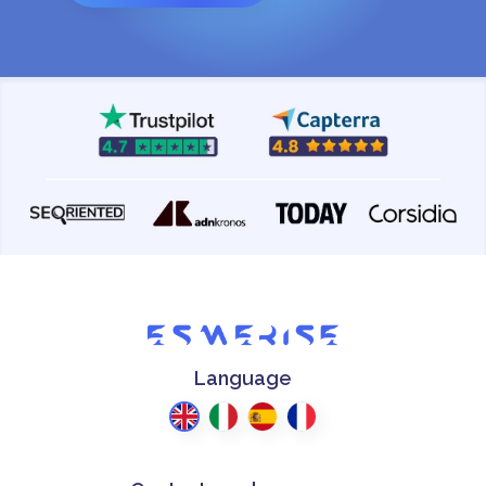
Language