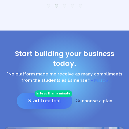
Start building your business
today.
"No platform made me receive as many compliments
from the students as Esmerise."
- Marco
In less than a minute
Start free trial
Or
choose a plan