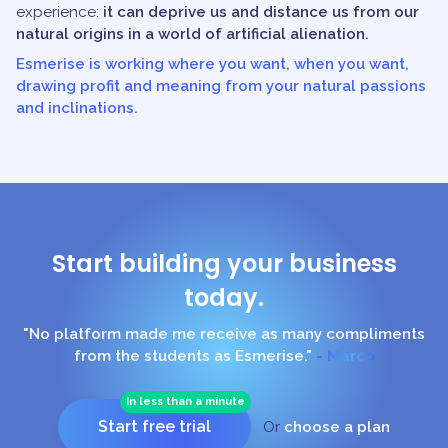
experience:
it can deprive us and distance us from our
natural origins in a world of artificial alienation.
Esmerise is working where you want, when you want,
drawing profit and meaning from your natural passions
and inclinations.
Start building your business
today.
"No platform made me receive as many compliments
from the students as Esmerise."
- Marco
In less than a minute
Start free trial
Or
choose a plan