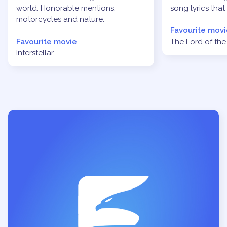
world. Honorable mentions:
song lyrics that
motorcycles and nature.
Favourite movi
Favourite movie
The Lord of the 
Interstellar