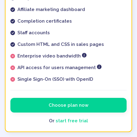
Affiliate marketing dashboard
Completion certificates
Staff accounts
Custom HTML and CSS in sales pages
Enterprise video bandwidth
API access for users management
Single Sign-On (SSO) with OpenID
Choose plan now
Or
start free trial