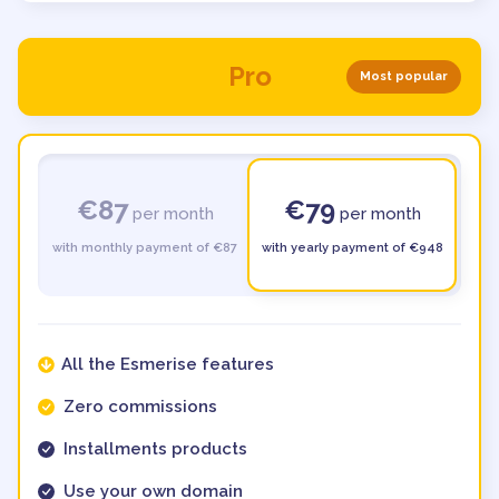
Pro
Most popular
€87
€79
per month
per month
with monthly payment of €87
with yearly payment of €948
All the Esmerise features
Zero commissions
Installments products
Use your own domain