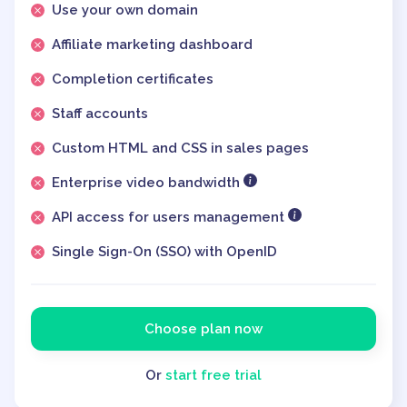
Use your own domain
Affiliate marketing dashboard
Completion certificates
Staff accounts
Custom HTML and CSS in sales pages
Enterprise video bandwidth
API access for users management
Single Sign-On (SSO) with OpenID
Choose plan now
Or
start free trial