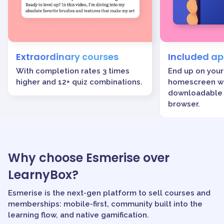
Extraordinary courses
Included a
With completion rates 3 times
End up on your
higher and 12+ quiz combinations.
homescreen wi
downloadable 
browser.
Why choose Esmerise over
LearnyBox?
Esmerise is the next-gen platform to sell courses and
memberships: mobile-first, community built into the
learning flow, and native gamification.