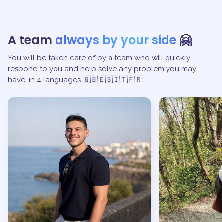
A team
always by your side
🤗
You will be taken care of by a team who will quickly
respond to you and help solve any problem you may
have, in 4 languages 🇬🇧🇪🇸🇮🇹🇫🇷!