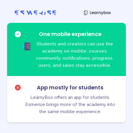
One mobile experience
Students and creators can use the
academy on mobile: courses,
community, notifications, progress,
users, and sales stay accessible.
App mostly for students
LearnyBox offers an app for students.
Esmerise brings more of the academy into
the same mobile experience.