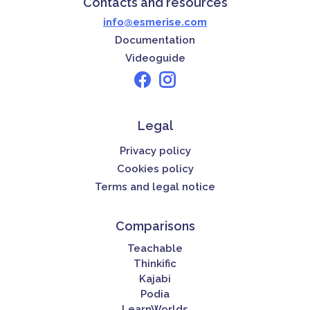
Contacts and resources
info@esmerise.com
Documentation
Videoguide
Legal
Privacy policy
Cookies policy
Terms and legal notice
Comparisons
Teachable
Thinkific
Kajabi
Podia
LearnWorlds