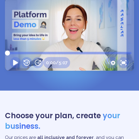
0:00
/
5:07
Choose your plan, create
your
business.
Our prices are
all inclusive and forever
, and you can