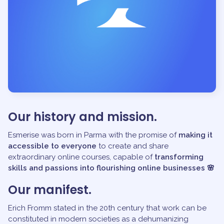
Our history and mission.
Esmerise was born in Parma with the promise of
making it
accessible to everyone
to create and share
extraordinary online courses, capable of
transforming
skills and passions into flourishing online businesses 🌸
Our manifest.
Erich Fromm stated in the 20th century that work can be
constituted in modern societies as a dehumanizing