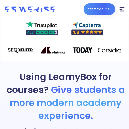
Start free trial
Using LearnyBox for
courses?
Give students a
more modern academy
experience.