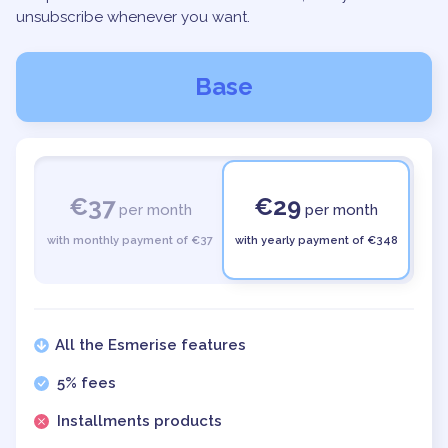
unsubscribe whenever you want.
Base
€37
€29
per month
per month
with monthly payment of €37
with yearly payment of €348
All the Esmerise features
5% fees
Installments products