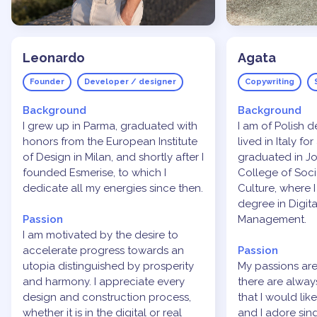
Leonardo
Agata
Founder
Developer / designer
Copywriting
Background
Background
I grew up in Parma, graduated with
I am of Polish 
honors from the European Institute
lived in Italy for
of Design in Milan, and shortly after I
graduated in Jo
founded Esmerise, to which I
College of Soc
dedicate all my energies since then.
Culture, where 
degree in Digit
Passion
Management.
I am motivated by the desire to
accelerate progress towards an
Passion
utopia distinguished by prosperity
My passions are
and harmony. I appreciate every
there are alwa
design and construction process,
that I would lik
whether it is in the digital or real
and I adore sin