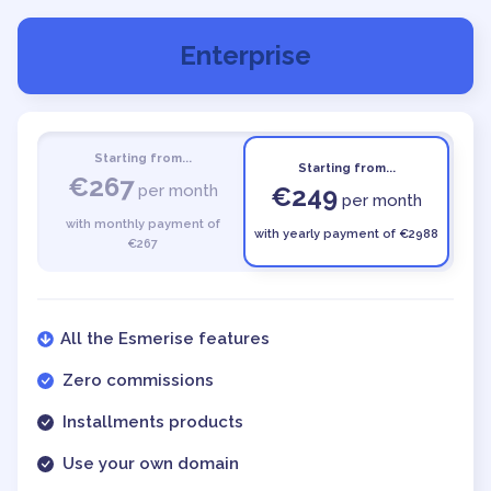
Enterprise
Starting from...
Starting from...
€267
per month
€249
per month
with monthly payment of
with yearly payment of €2988
€267
All the Esmerise features
Zero commissions
Installments products
Use your own domain