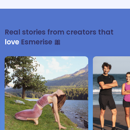
Real stories from creators that
love
Esmerise 🎀