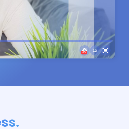
1
x
HD
ss.