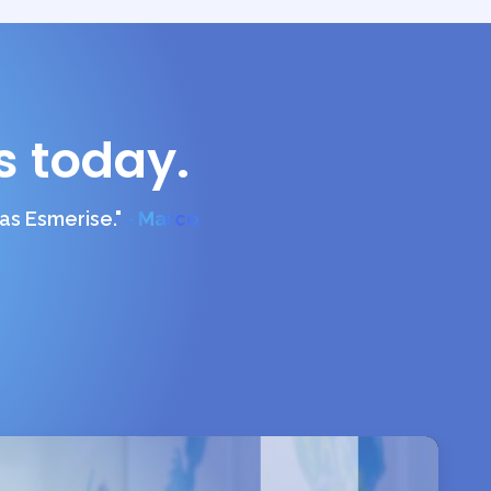
s today.
s Esmerise."
- Marco