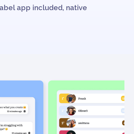
abel app included, native