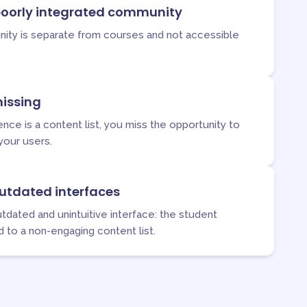
oorly integrated community
ity is separate from courses and not accessible
issing
ce is a content list, you miss the opportunity to
your users.
utdated interfaces
tdated and unintuitive interface: the student
d to a non-engaging content list.