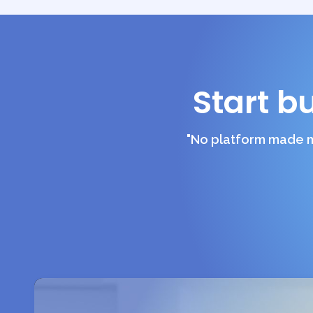
Start b
"No platform made m