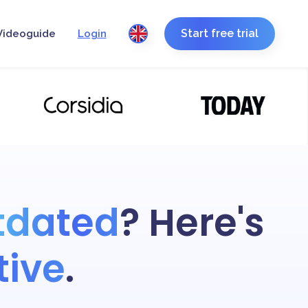
Start free trial
Videoguide
Login
tdated
? Here's
tive
.