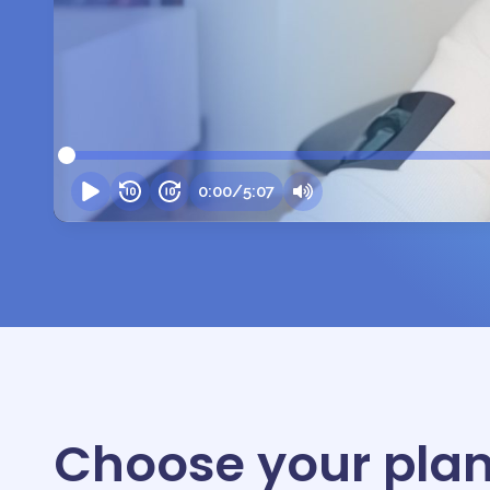
0:00
/
5:07
Choose your plan