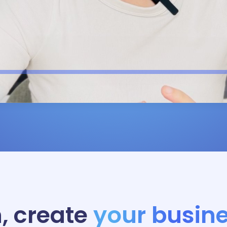
, create
your busine