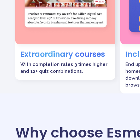
Extraordinary courses
Inc
With completion rates 3 times higher
End u
and 12+ quiz combinations.
homes
downl
brows
Why choose Esme