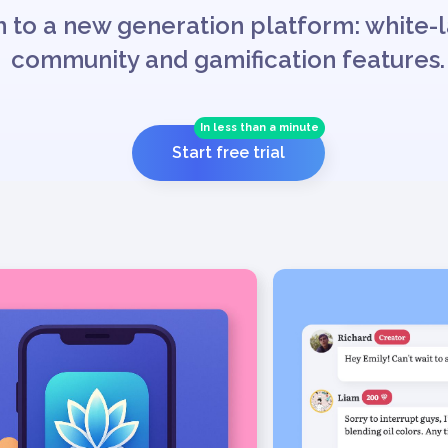
 to a new generation platform: white-l
community and gamification features.
In less than a minute
Start free trial