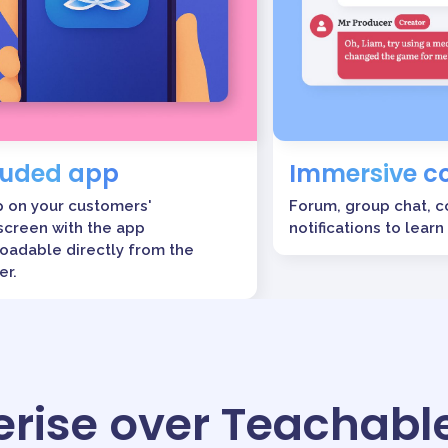
luded app
Immersive 
p on your customers'
Forum, group chat, 
creen with the app
notifications to learn
oadable directly from the
er.
rise over Teachabl