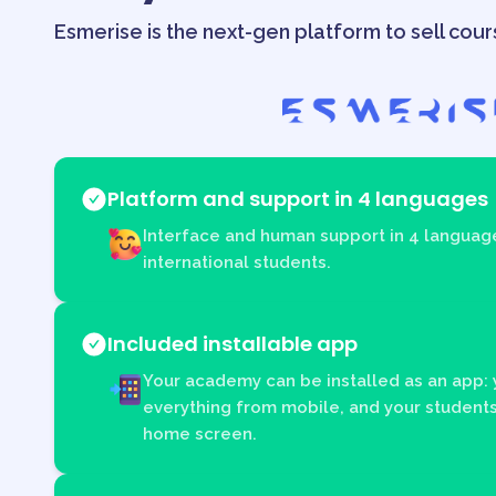
Esmerise is the next-gen platform to sell cour
Platform and support in 4 languages
Interface and human support in 4 language
international students.
Included installable app
Your academy can be installed as an app:
everything from mobile, and your students
home screen.