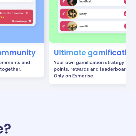
community
Ultimate gamification
comments and
Your own gamification strategy with
 together.
points, rewards and leaderboards.
Only on Esmerise.
e?