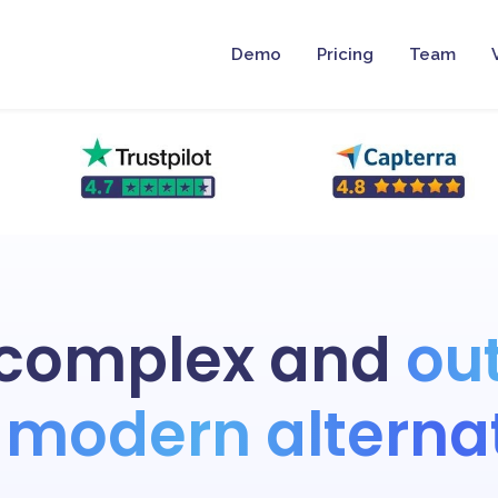
Demo
Pricing
Team
 complex and
ou
modern alterna