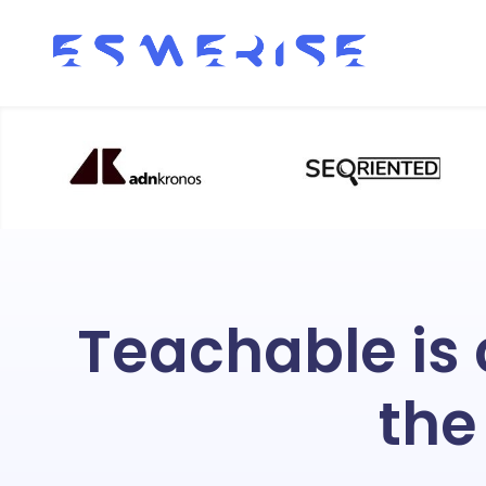
Teachable is
the