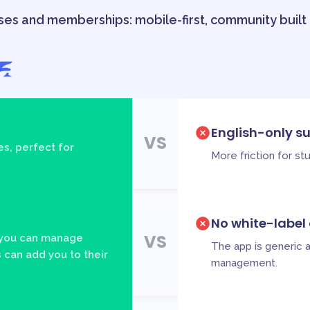
ses and memberships: mobile-first, community built i
English-only s
VS
s, perfect for
More friction for s
No white-label
VS
 you can manage
The app is generic 
 can add you to their
management.