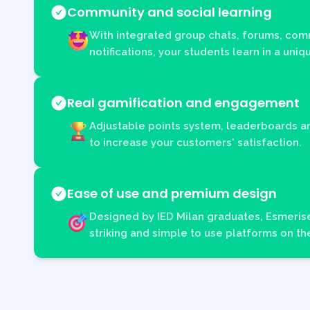
Community and social learning
With integrated group chats, forums, com
notifications, your students learn in a uni
Real gamification and engagement
Adjustable points system, leaderboards 
to increase your customers' satisfaction.
Ease of use and premium design
Designed by IED Milan graduates, Esmerise
striking and simple to use platforms on th