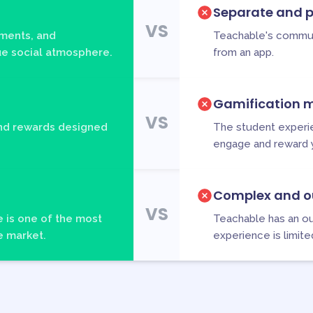
Separate and p
VS
ments, and
Teachable's commun
que social atmosphere.
from an app.
Gamification m
VS
and rewards designed
The student experien
engage and reward 
Complex and o
VS
 is one of the most
Teachable has an ou
e market.
experience is limite