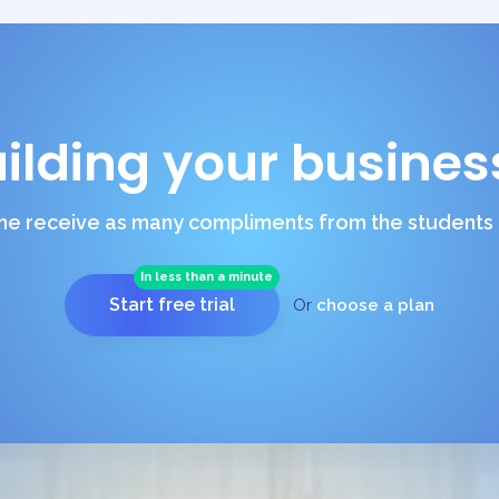
uilding your busines
e receive as many compliments from the students a
In less than a minute
Start free trial
Or
choose a plan