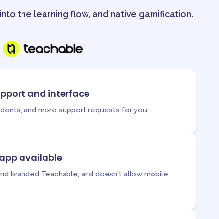
nto the learning flow, and native gamification.
upport and interface
tudents, and more support requests for you.
 app available
and branded Teachable, and doesn't allow mobile