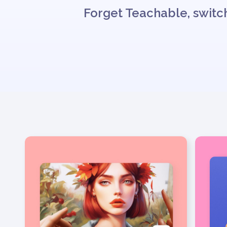
Forget Teachable, switch