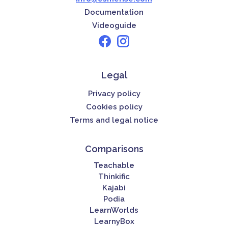
Documentation
Videoguide
Legal
Privacy policy
Cookies policy
Terms and legal notice
Comparisons
Teachable
Thinkific
Kajabi
Podia
LearnWorlds
LearnyBox