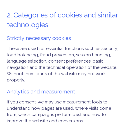
2. Categories of cookies and similar
technologies
Strictly necessary cookies
These are used for essential functions such as security,
load balancing, fraud prevention, session handling,
language selection, consent preferences, basic
navigation and the technical operation of the website.
Without them, parts of the website may not work
properly.
Analytics and measurement
If you consent, we may use measurement tools to
understand how pages are used, where visits come
from, which campaigns perform best and how to
improve the website and conversions.