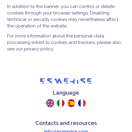
In addition to the banner, you can control or delete
cookies through your browser settings. Disabling
technical or security cookies may nevertheless affect
the operation of the website.
For more information about the personal-data
processing linked to cookies and trackers, please also
see our privacy policy.
Language
Contacts and resources
info@esmerise.com