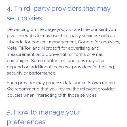
4. Third-party providers that may
set cookies
Depending on the page you visit and the consent you
give, the website may use third-party services such as
iubenda for consent management, Google for analytics,
Meta, TikTok and Microsoft for advertising and
measurement, and ConvertKit for forms or email
campaigns. Some content or functions may also
depend on additional technical providers for hosting,
security or performance.
Each provider may process data under its own notice.
We recommend that you review the relevant provider
policies when interacting with those services.
5. How to manage your
preferences