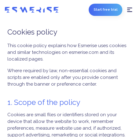
Start free trial
Cookies policy
This cookie policy explains how Esmerise uses cookies
and similar technologies on esmerise.com and its
localized pages.
Where required by law, non-essential cookies and
scripts are enabled only after you provide consent
through the banner or preference center.
1. Scope of the policy
Cookies are small files or identifiers stored on your
device that allow the website to work, remember
preferences, measure website use and, if authorized,
support advertising, remarketing or social integrations.