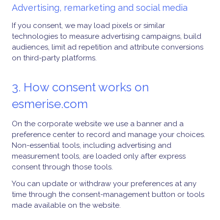
Advertising, remarketing and social media
If you consent, we may load pixels or similar
technologies to measure advertising campaigns, build
audiences, limit ad repetition and attribute conversions
on third-party platforms.
3. How consent works on
esmerise.com
On the corporate website we use a banner and a
preference center to record and manage your choices.
Non-essential tools, including advertising and
measurement tools, are loaded only after express
consent through those tools.
You can update or withdraw your preferences at any
time through the consent-management button or tools
made available on the website.