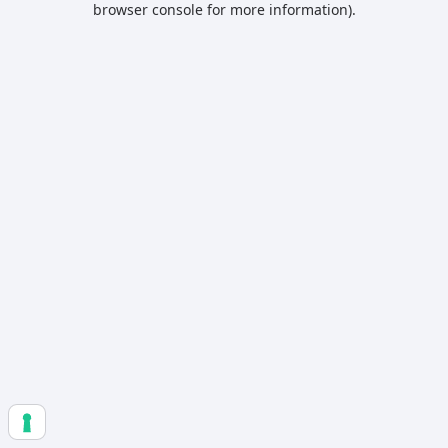
browser console for more information)
.