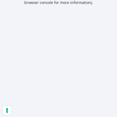
browser console for more information)
.