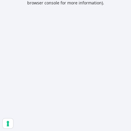
browser console for more information)
.