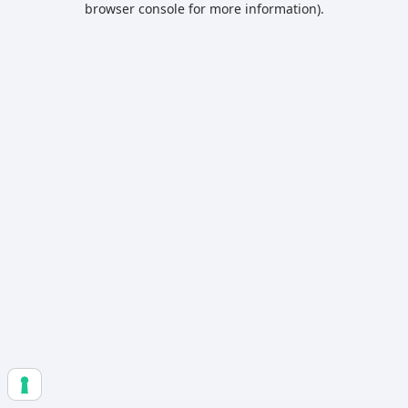
browser console for more information)
.